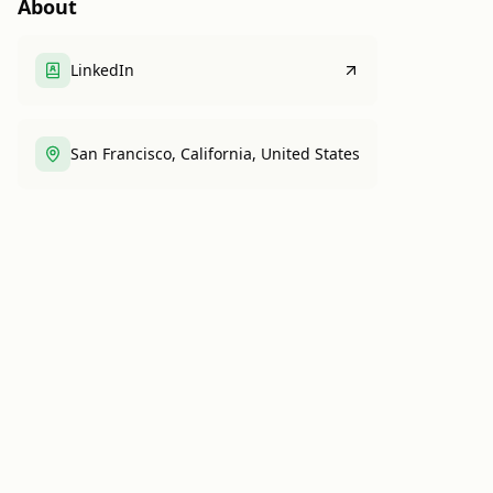
About
LinkedIn
San Francisco, California, United States