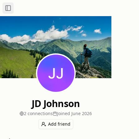
Toggle Sidebar
JD Johnson
2
connection
s
Joined
June 2026
Add friend