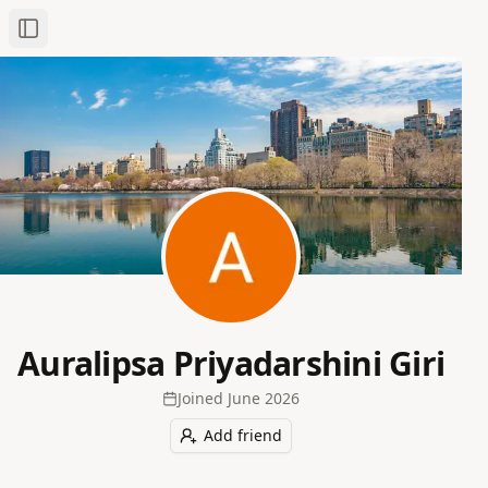
Toggle Sidebar
Auralipsa Priyadarshini Giri
Joined
June 2026
Add friend