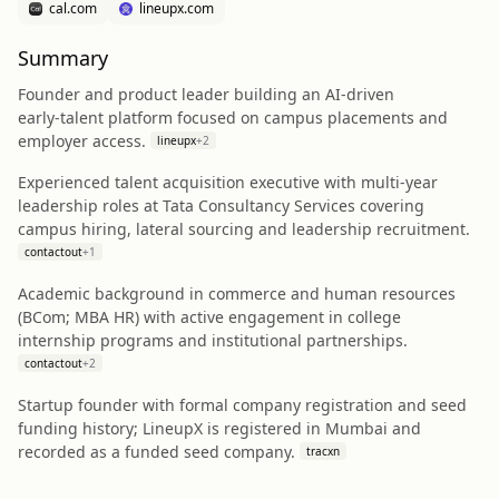
cal.com
lineupx.com
Summary
Founder and product leader building an AI‑driven
early‑talent platform focused on campus placements and
employer access.
lineupx
+
2
Experienced talent acquisition executive with multi‑year
leadership roles at Tata Consultancy Services covering
campus hiring, lateral sourcing and leadership recruitment.
contactout
+
1
Academic background in commerce and human resources
(BCom; MBA HR) with active engagement in college
internship programs and institutional partnerships.
contactout
+
2
Startup founder with formal company registration and seed
funding history; LineupX is registered in Mumbai and
recorded as a funded seed company.
tracxn