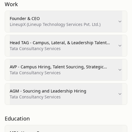
Work
Founder & CEO
LineupX (Lineup Technology Services Pvt. Ltd.)
Head TAG - Campus, Lateral, & Leadership Talent
Acquisition (CBO)
Tata Consultancy Services
AVP - Campus Hiring, Talent Sourcing, Strategic
Leadership Hiring & Talent Branding (CBO)
Tata Consultancy Services
AGM - Sourcing and Leadership Hiring
Tata Consultancy Services
Education