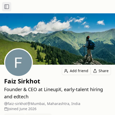
Toggle Sidebar
Add friend
Share
Faiz Sirkhot
Founder & CEO at LineupX, early‑talent hiring
and edtech
faiz-sirkhot
Mumbai, Maharashtra, India
Joined
June 2026