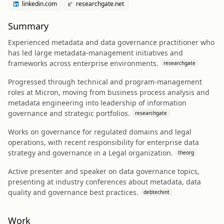
linkedin.com
researchgate.net
Summary
Experienced metadata and data governance practitioner who
has led large metadata-management initiatives and
frameworks across enterprise environments.
researchgate
Progressed through technical and program-management
roles at Micron, moving from business process analysis and
metadata engineering into leadership of information
governance and strategic portfolios.
researchgate
Works on governance for regulated domains and legal
operations, with recent responsibility for enterprise data
strategy and governance in a Legal organization.
theorg
Active presenter and speaker on data governance topics,
presenting at industry conferences about metadata, data
quality and governance best practices.
debtechint
Work