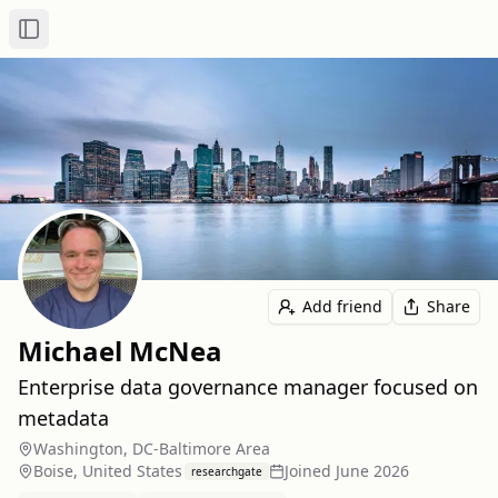
Toggle Sidebar
Add friend
Share
Michael McNea
Enterprise data governance manager focused on
metadata
Washington, DC-Baltimore Area
Boise, United States
Joined
June 2026
researchgate