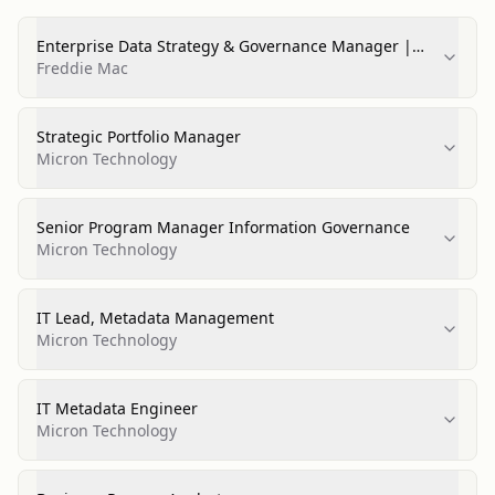
Enterprise Data Strategy & Governance Manager |
Legal
Freddie Mac
Strategic Portfolio Manager
Micron Technology
Senior Program Manager Information Governance
Micron Technology
IT Lead, Metadata Management
Micron Technology
IT Metadata Engineer
Micron Technology