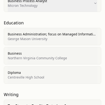
Business Process Analyst
Micron Technology
Education
Business Administration; focus on Managed Information
Systems (MIS)
George Mason University
Business
Northern Virginia Community College
Diploma
Centreville High School
Writing