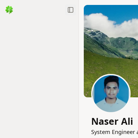
Toggle Sidebar
Naser Ali
System Engineer a