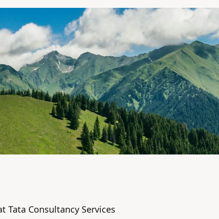
t Tata Consultancy Services