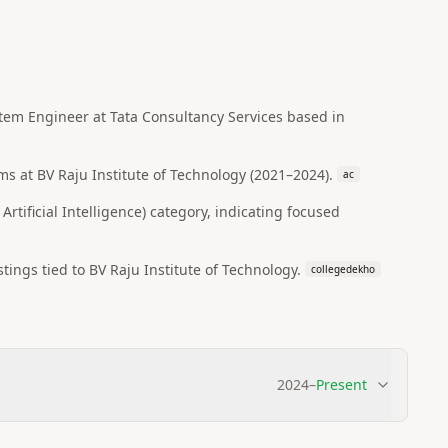
ystem Engineer at Tata Consultancy Services based in
s at BV Raju Institute of Technology (2021–2024).
ac
ificial Intelligence) category, indicating focused
ings tied to BV Raju Institute of Technology.
collegedekho
2024
–
Present