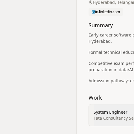
Hyderabad, Telangan
in.linkedin.com
Summary
Early-career software 
Hyderabad.
Formal technical educ
Competitive exam perfo
preparation in data/A
Admission pathway: ent
Work
System Engineer
Tata Consultancy Se