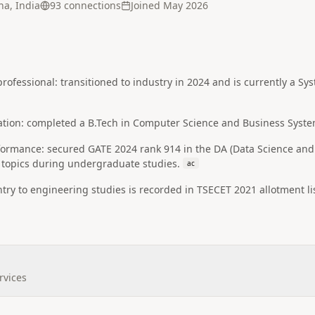
a, India
93
connection
s
Joined
May 2026
professional: transitioned to industry in 2024 and is currently a S
ation: completed a B.Tech in Computer Science and Business System
rmance: secured GATE 2024 rank 914 in the DA (Data Science and Art
I topics during undergraduate studies.
ac
ry to engineering studies is recorded in TSECET 2021 allotment list
rvices