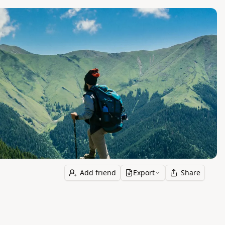
Add friend
Export
Share