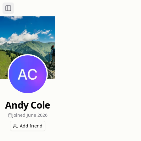
Toggle Sidebar
Andy Cole
Joined
June 2026
Add friend