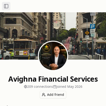
Toggle Sidebar
Avighna Financial Services
209
connection
s
Joined
May 2026
Add friend