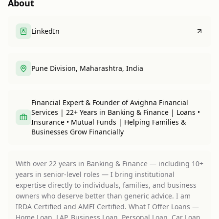
About
LinkedIn
Pune Division, Maharashtra, India
Financial Expert & Founder of Avighna Financial
Services | 22+ Years in Banking & Finance | Loans •
Insurance • Mutual Funds | Helping Families &
Businesses Grow Financially
With over 22 years in Banking & Finance — including 10+
years in senior-level roles — I bring institutional
expertise directly to individuals, families, and business
owners who deserve better than generic advice. I am
IRDA Certified and AMFI Certified. What I Offer Loans —
Home Loan, LAP, Business Loan, Personal Loan, Car Loan