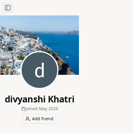
Toggle Sidebar
divyanshi Khatri
Joined
May 2026
Add friend