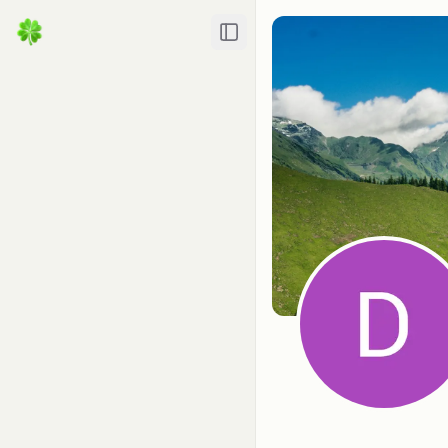
Toggle Sidebar