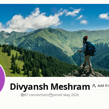
Divyansh Meshram
Add fr
87
connection
s
Joined
May 2026