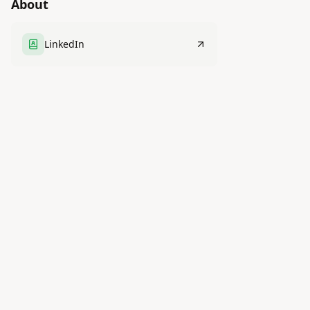
About
LinkedIn