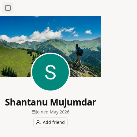
Toggle Sidebar
Shantanu Mujumdar
Joined
May 2026
Add friend