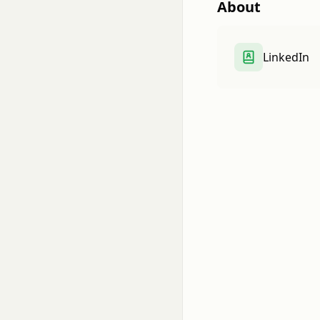
About
LinkedIn