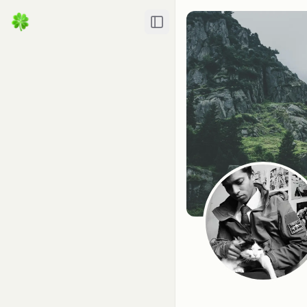
Toggle Sidebar