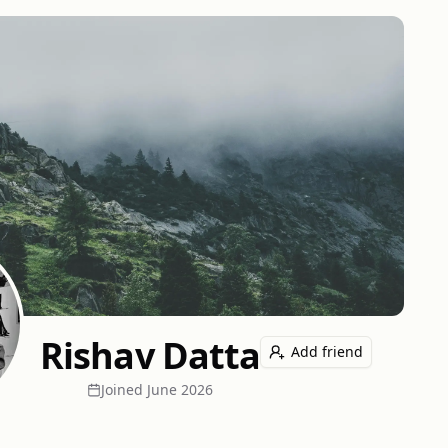
Rishav Datta
Add friend
Joined
June 2026