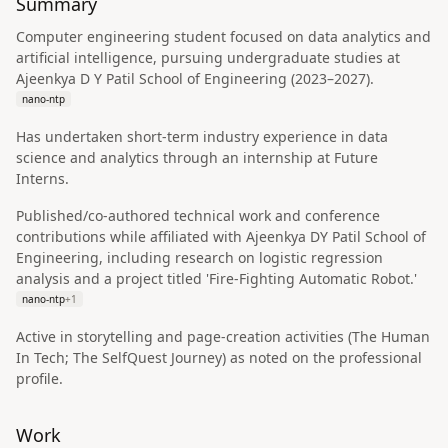
Summary
Computer engineering student focused on data analytics and
artificial intelligence, pursuing undergraduate studies at
Ajeenkya D Y Patil School of Engineering (2023–2027).
nano-ntp
Has undertaken short-term industry experience in data
science and analytics through an internship at Future
Interns.
Published/co-authored technical work and conference
contributions while affiliated with Ajeenkya DY Patil School of
Engineering, including research on logistic regression
analysis and a project titled 'Fire-Fighting Automatic Robot.'
nano-ntp
+
1
Active in storytelling and page-creation activities (The Human
In Tech; The SelfQuest Journey) as noted on the professional
profile.
Work