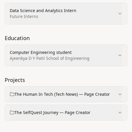
Data Science and Analytics Intern
Future Interns
Education
Computer Engineering student
Ajeenkya D Y Patil School of Engineering
Projects
The Human In Tech (Tech News) — Page Creator
The SelfQuest Journey — Page Creator