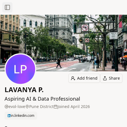
Toggle Sidebar
Add friend
Share
LAVANYA P.
Aspiring AI & Data Professional
evol-love
Pune District
Joined
April 2026
in.linkedin.com