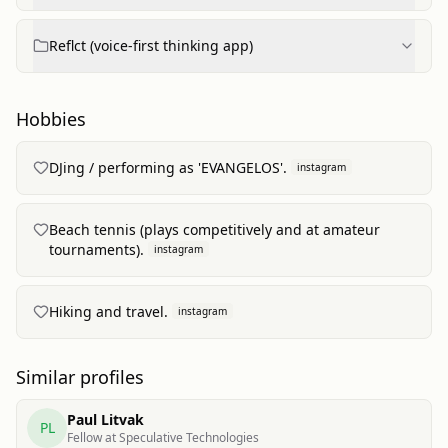
Reflct (voice-first thinking app)
Hobbies
DJing / performing as 'EVANGELOS'.
instagram
Beach tennis (plays competitively and at amateur
tournaments).
instagram
Hiking and travel.
instagram
Similar profiles
Paul Litvak
PL
Fellow at Speculative Technologies