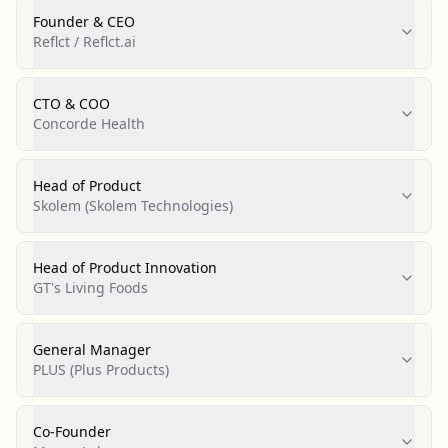
Founder & CEO
Reflct / Reflct.ai
CTO & COO
Concorde Health
Head of Product
Skolem (Skolem Technologies)
Head of Product Innovation
GT's Living Foods
General Manager
PLUS (Plus Products)
Co-Founder