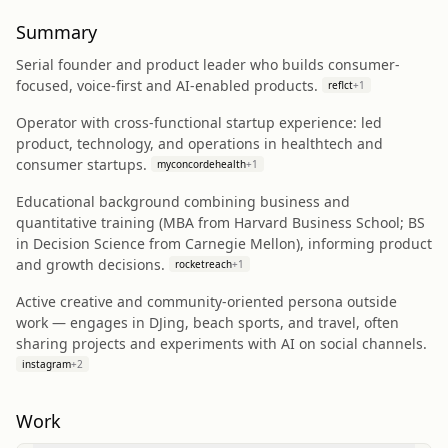
Summary
Serial founder and product leader who builds consumer-
focused, voice-first and AI-enabled products.
reflct
+
1
Operator with cross-functional startup experience: led
product, technology, and operations in healthtech and
consumer startups.
myconcordehealth
+
1
Educational background combining business and
quantitative training (MBA from Harvard Business School; BS
in Decision Science from Carnegie Mellon), informing product
and growth decisions.
rocketreach
+
1
Active creative and community-oriented persona outside
work — engages in DJing, beach sports, and travel, often
sharing projects and experiments with AI on social channels.
instagram
+
2
Work