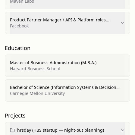
Maven Labs
Product Partner Manager / API & Platform roles
(marketing technologies); Platform Data Analyst
Facebook
Education
Master of Business Administration (M.B.A.)
Harvard Business School
Bachelor of Science (Information Systems & Decision
Science)
Carnegie Mellon University
Projects
Thrsday (HBS startup — night-out planning)