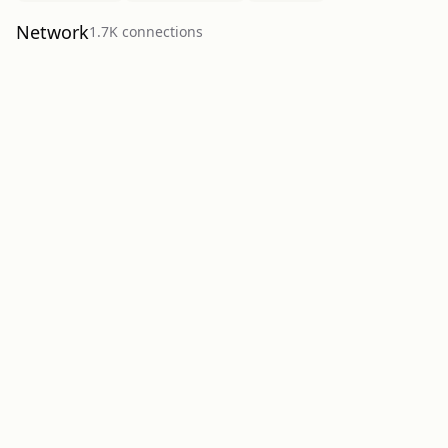
Network
1.7K
connection
s