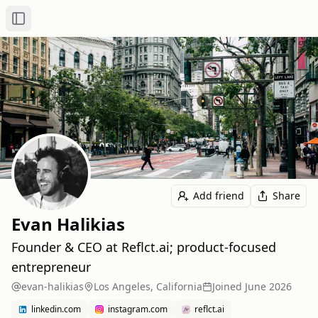
Toggle Sidebar
Add friend
Share
Evan Halikias
Founder & CEO at Reflct.ai; product-focused
entrepreneur
evan-halikias
Los Angeles, California
Joined
June 2026
linkedin.com
instagram.com
reflct.ai