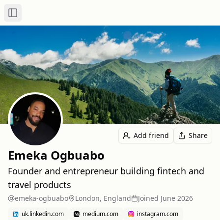
Toggle Sidebar
Add friend
Share
Emeka Ogbuabo
Founder and entrepreneur building fintech and
travel products
emeka-ogbuabo
London, England
Joined
June 2026
uk.linkedin.com
medium.com
instagram.com