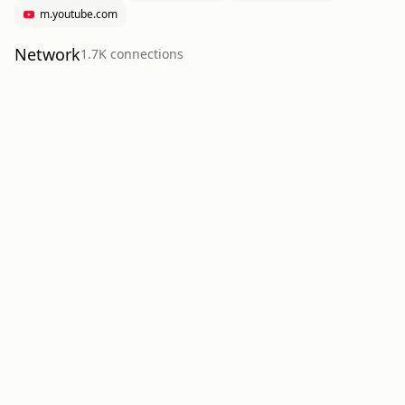
m.youtube.com
Network
1.7K
connection
s