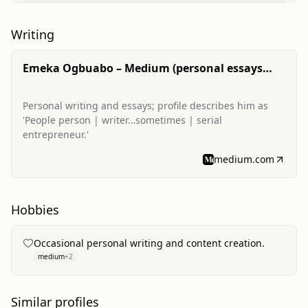
Writing
Emeka Ogbuabo – Medium (personal essays
and posts)
Personal writing and essays; profile describes him as
'People person | writer…sometimes | serial
entrepreneur.'
medium.com
Hobbies
Occasional personal writing and content creation.
medium
+
2
Similar profiles