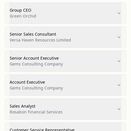
Group CEO
Green Orchid
Senior Sales Consultant
Versa Haven Resources Limited
Senior Account Executive
Gems Consulting Company
Account Executive
Gems Consulting Company
Sales Analyst
Rosabon Financial Services
Customer Service Representative