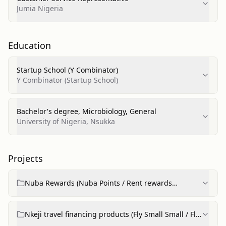
Jumia Nigeria
Education
Startup School (Y Combinator)
Y Combinator (Startup School)
Bachelor's degree, Microbiology, General
University of Nigeria, Nsukka
Projects
Nuba Rewards (Nuba Points / Rent rewards
product)
Nkeji travel financing products (Fly Small Small / Fly
Now Pay Later)