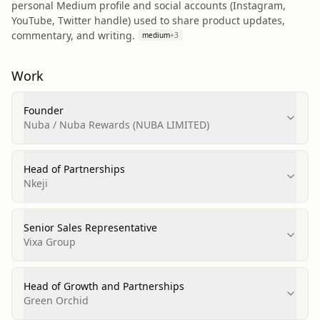
personal Medium profile and social accounts (Instagram,
YouTube, Twitter handle) used to share product updates,
commentary, and writing.
medium
+
3
Work
Founder
Nuba / Nuba Rewards (NUBA LIMITED)
Head of Partnerships
Nkeji
Senior Sales Representative
Vixa Group
Head of Growth and Partnerships
Green Orchid