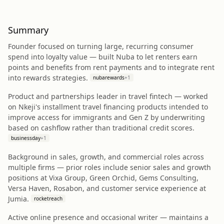
Summary
Founder focused on turning large, recurring consumer
spend into loyalty value — built Nuba to let renters earn
points and benefits from rent payments and to integrate rent
into rewards strategies.
nubarewards
+
1
Product and partnerships leader in travel fintech — worked
on Nkeji's installment travel financing products intended to
improve access for immigrants and Gen Z by underwriting
based on cashflow rather than traditional credit scores.
businessday
+
1
Background in sales, growth, and commercial roles across
multiple firms — prior roles include senior sales and growth
positions at Vixa Group, Green Orchid, Gems Consulting,
Versa Haven, Rosabon, and customer service experience at
Jumia.
rocketreach
Active online presence and occasional writer — maintains a