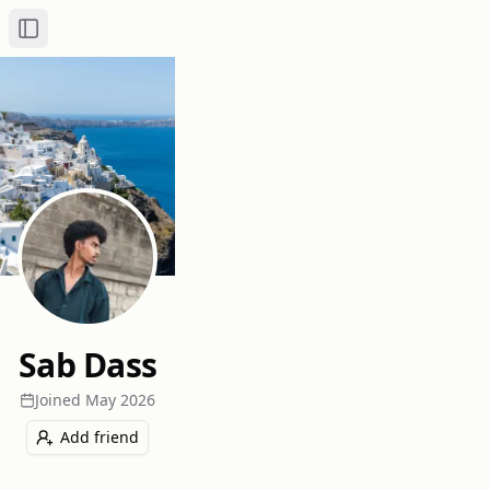
Toggle Sidebar
Sab Dass
Joined
May 2026
Add friend