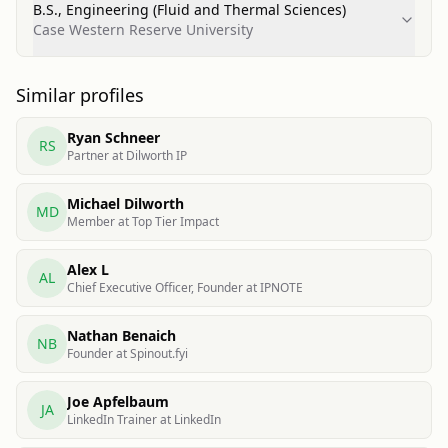
B.S., Engineering (Fluid and Thermal Sciences)
Case Western Reserve University
Similar profiles
Ryan Schneer
RS
Partner at Dilworth IP
Michael Dilworth
MD
Member at Top Tier Impact
Alex L
AL
Chief Executive Officer, Founder at IPNOTE
Nathan Benaich
NB
Founder at Spinout.fyi
Joe Apfelbaum
JA
LinkedIn Trainer at LinkedIn