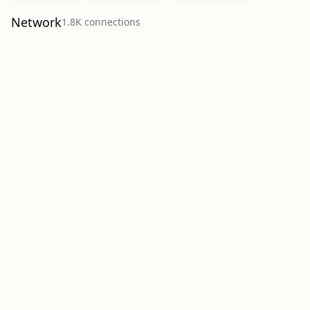
Network
1.8K
connection
s