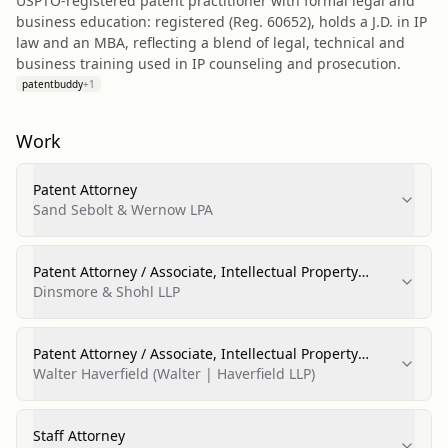
USPTO-registered patent practitioner with formal legal and
business education: registered (Reg. 60652), holds a J.D. in IP
law and an MBA, reflecting a blend of legal, technical and
business training used in IP counseling and prosecution.
patentbuddy
+
1
Work
Patent Attorney
Sand Sebolt & Wernow LPA
Patent Attorney / Associate, Intellectual Property
Group
Dinsmore & Shohl LLP
Patent Attorney / Associate, Intellectual Property
Group
Walter Haverfield (Walter | Haverfield LLP)
Staff Attorney