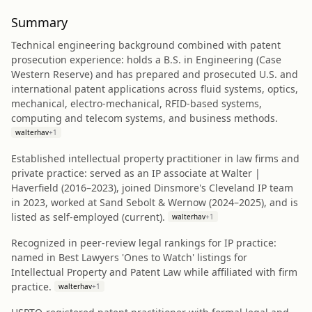
Summary
Technical engineering background combined with patent
prosecution experience: holds a B.S. in Engineering (Case
Western Reserve) and has prepared and prosecuted U.S. and
international patent applications across fluid systems, optics,
mechanical, electro-mechanical, RFID-based systems,
computing and telecom systems, and business methods.
walterhav
+
1
Established intellectual property practitioner in law firms and
private practice: served as an IP associate at Walter |
Haverfield (2016–2023), joined Dinsmore's Cleveland IP team
in 2023, worked at Sand Sebolt & Wernow (2024–2025), and is
listed as self‑employed (current).
walterhav
+
1
Recognized in peer-review legal rankings for IP practice:
named in Best Lawyers 'Ones to Watch' listings for
Intellectual Property and Patent Law while affiliated with firm
practice.
walterhav
+
1