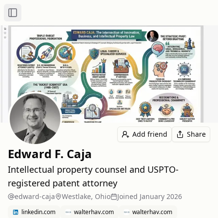
Toggle Sidebar
Add friend
Share
Edward F. Caja
Intellectual property counsel and USPTO-
registered patent attorney
edward-caja
Westlake, Ohio
Joined
January 2026
linkedin.com
walterhav.com
walterhav.com