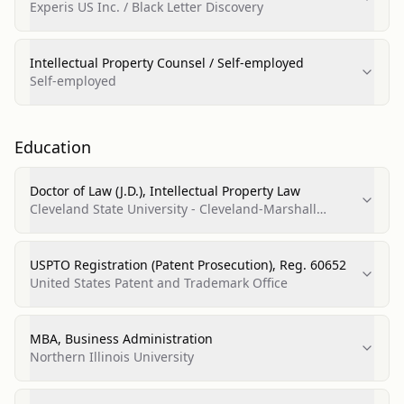
Experis US Inc. / Black Letter Discovery
Intellectual Property Counsel / Self-employed
Self-employed
Education
Doctor of Law (J.D.), Intellectual Property Law
Cleveland State University - Cleveland-Marshall
College of Law
USPTO Registration (Patent Prosecution), Reg. 60652
United States Patent and Trademark Office
MBA, Business Administration
Northern Illinois University