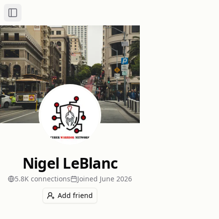
Toggle Sidebar
Nigel LeBlanc
5.8K
connection
s
Joined
June 2026
Add friend