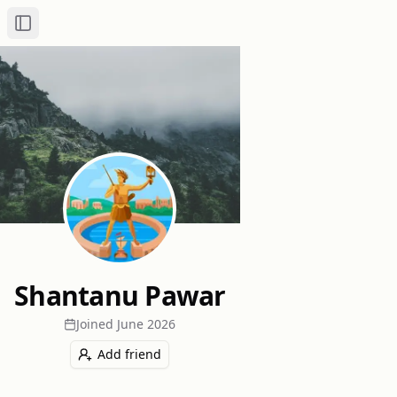
Toggle Sidebar
Shantanu Pawar
Joined
June 2026
Add friend