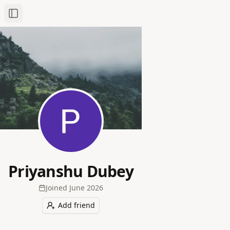
Toggle Sidebar
Priyanshu Dubey
Joined
June 2026
Add friend