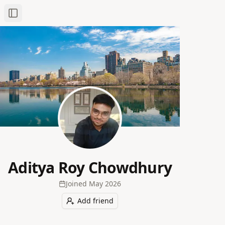
Toggle Sidebar
Aditya Roy Chowdhury
Joined
May 2026
Add friend