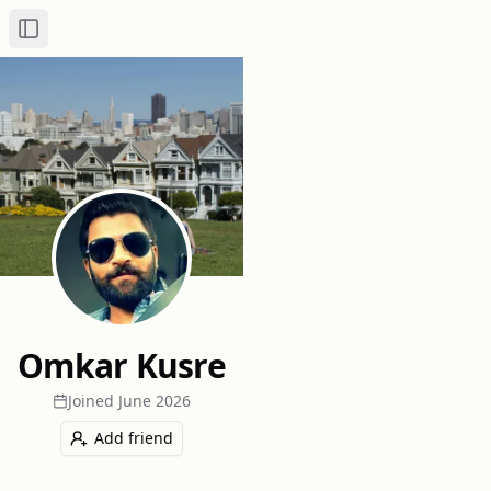
Toggle Sidebar
Omkar Kusre
Joined
June 2026
Add friend