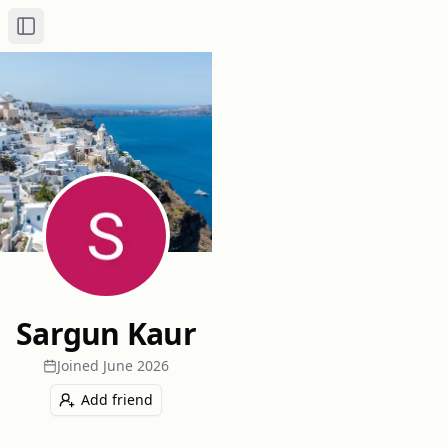
Toggle Sidebar
Sargun Kaur
Joined
June 2026
Add friend