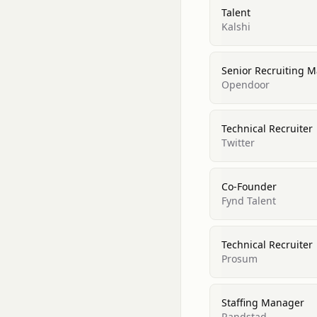
Talent
Kalshi
Senior Recruiting 
Opendoor
Technical Recruiter
Twitter
Co-Founder
Fynd Talent
Technical Recruiter
Prosum
Staffing Manager
Randstad