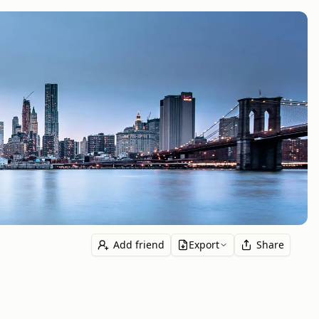
Add friend
Export
Share