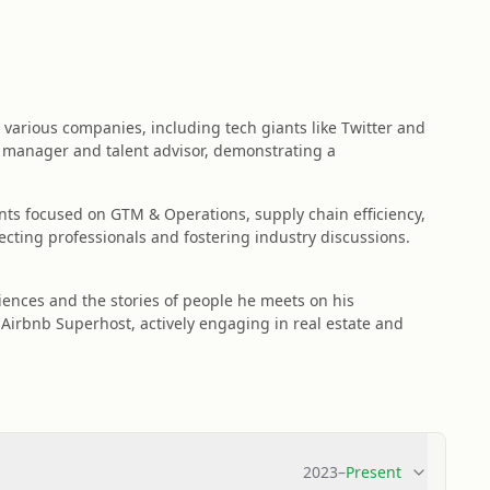
various companies, including tech giants like Twitter and
ng manager and talent advisor, demonstrating a
ents focused on GTM & Operations, supply chain efficiency,
ecting professionals and fostering industry discussions.
ences and the stories of people he meets on his
 Airbnb Superhost, actively engaging in real estate and
2023
–
Present