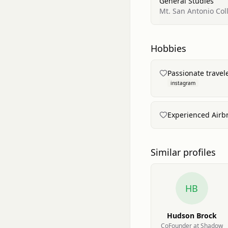
General Studies
Mt. San Antonio Col
Hobbies
Passionate travel
instagram
Experienced Airbn
Similar profiles
HB
Hudson Brock
CoFounder at Shadow