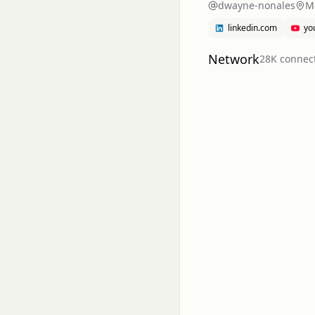
dwayne-nonales
Me
linkedin.com
yo
Network
28K
connec