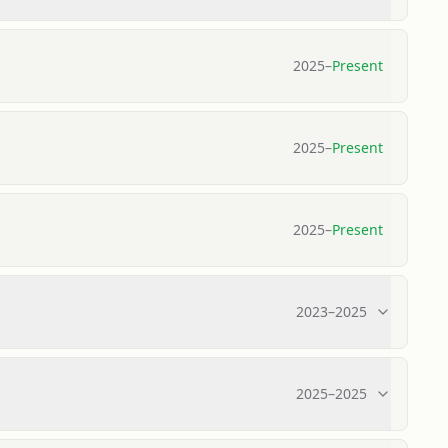
2025
–
Present
2025
–
Present
2025
–
Present
2023
–
2025
2025
–
2025