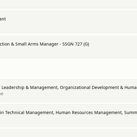
ant
tion & Small Arms Manager - SSGN 727 (G)
 in Leadership & Management, Organizational Development & Hu
ne
ce in Technical Management, Human Resources Management, Sum