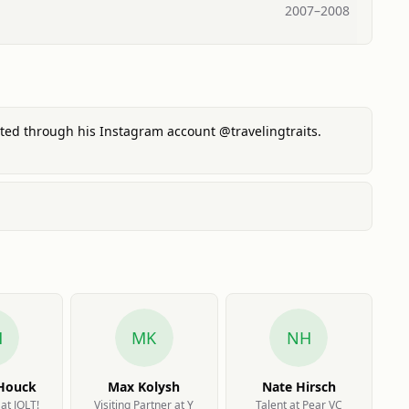
2007
–
2008
ented through his Instagram account @travelingtraits.
H
MK
NH
 Houck
Max Kolysh
Nate Hirsch
at JOLT!
Visiting Partner at Y
Talent at Pear VC