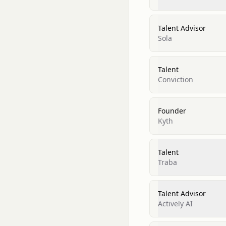
Talent Advisor
Sola
Talent
Conviction
Founder
Kyth
Talent
Traba
Talent Advisor
Actively AI