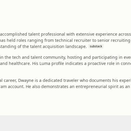
ccomplished talent professional with extensive experience across 
as held roles ranging from technical recruiter to senior recruiti
anding of the talent acquisition landscape.
substack
d in the tech and talent community, hosting and participating in ev
and healthcare. His Luma profile indicates a proactive role in conn
l career, Dwayne is a dedicated traveler who documents his experi
agram account. He also demonstrates an entrepreneurial spirit as an