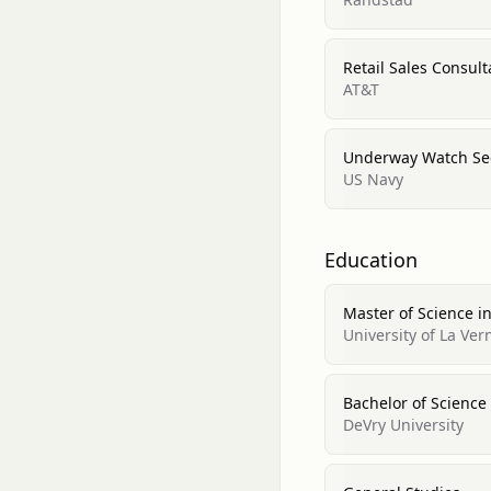
Retail Sales Consult
AT&T
Underway Watch Sec
US Navy
Education
Master of Science
University of La Ver
Bachelor of Scien
DeVry University