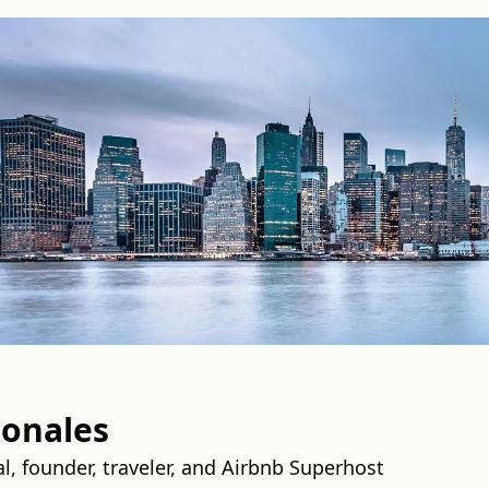
onales
l, founder, traveler, and Airbnb Superhost