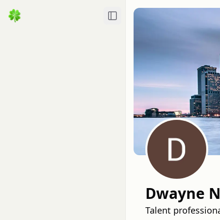
Toggle Sidebar
Dwayne N
Talent professiona