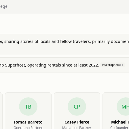
lege
er, sharing stories of locals and fellow travelers, primarily docum
b Superhost, operating rentals since at least 2022.
investopedia
+
1
TB
CP
M
Tomas Barreto
Casey Pierce
Michael
Operating Partner,
Managing Partner,
Co-founder 