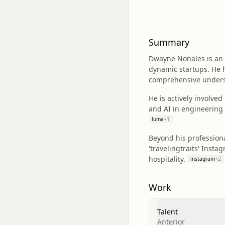
Summary
Dwayne Nonales is an a
dynamic startups. He h
comprehensive underst
He is actively involve
and AI in engineering 
luma
+
1
Beyond his professiona
'travelingtraits' Inst
hospitality.
instagram
+
2
Work
Talent
Anterior