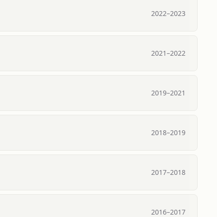
2022
–
2023
2021
–
2022
2019
–
2021
2018
–
2019
2017
–
2018
2016
–
2017