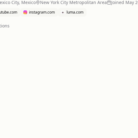
xico City, Mexico
New York City Metropolitan Area
Joined
May 2
utube.com
instagram.com
luma.com
tion
s