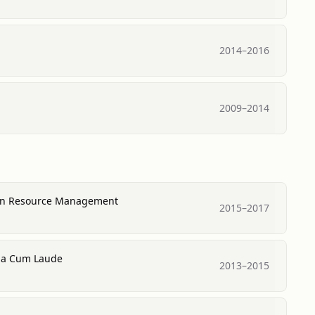
2014
–
2016
2009
–
2014
man Resource Management
2015
–
2017
ma Cum Laude
2013
–
2015