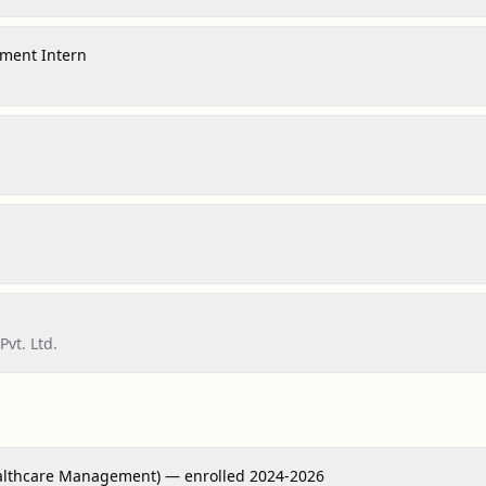
ment Intern
Pvt. Ltd.
althcare Management) — enrolled 2024-2026