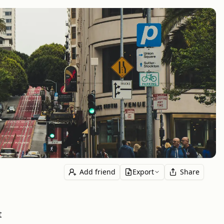
Add friend
Export
Share
t