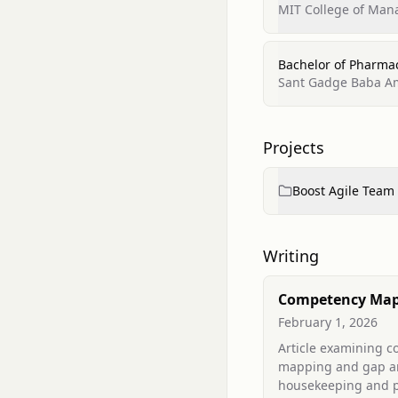
MIT College of Ma
Bachelor of Pharma
Sant Gadge Baba Amr
Projects
Boost Agile Team
Writing
Competency Map
Gap Analysis of
February 1, 2026
Housekeeping an
Article examining 
Care Assistant St
mapping and gap an
Tertiary Care Hos
housekeeping and p
Implications for 