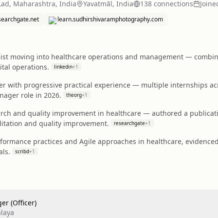
Lad, Maharashtra, India
Yavatmāl, India
138
connection
s
Joine
searchgate.net
learn.sudhirshivaramphotography.com
cist moving into healthcare operations and management — combi
ital operations.
linkedin
+
1
ner with progressive practical experience — multiple internships ac
nager role in 2026.
theorg
+
1
earch and quality improvement in healthcare — authored a public
itation and quality improvement.
researchgate
+
1
rformance practices and Agile approaches in healthcare, evidenced
als.
scribd
+
1
er (Officer)
laya