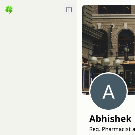
Toggle Sidebar
Abhishek
Reg. Pharmacist 