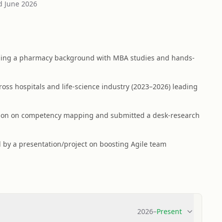
d
June 2026
ning a pharmacy background with MBA studies and hands-
ross hospitals and life-science industry (2023–2026) leading
ation on competency mapping and submitted a desk-research
 by a presentation/project on boosting Agile team
2026
–
Present