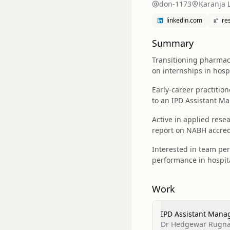
don-1173
Karanja 
linkedin.com
re
Summary
Transitioning pharma
on internships in hosp
Early-career practitio
to an IPD Assistant Ma
Active in applied res
report on NABH accred
Interested in team pe
performance in hospit
Work
IPD Assistant Manag
Dr Hedgewar Rugna