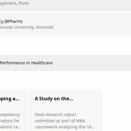
nagement, Pune
cy (BPharm)
avati University, Amravati
 Performance in Healthcare
ping and
A Study on the
Contribution of
d Patient
Accreditation to Quality
competency
Desk research report
aff in a
Improvement in
alysis for
submitted as part of MBA
pital:
Healthcare Organizations
atient care
coursework analyzing the role
Infection