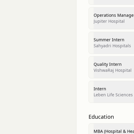
Operations Manage
Jupiter Hospital
Summer Intern
Sahyadri Hospitals
Quality Intern
VishwaRaj Hospital
Intern
Leben Life Sciences 
Education
MBA (Hospital & He