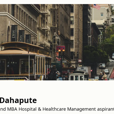
 Dahapute
and MBA Hospital & Healthcare Management aspiran