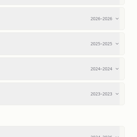
2026
–
2026
2025
–
2025
2024
–
2024
2023
–
2023