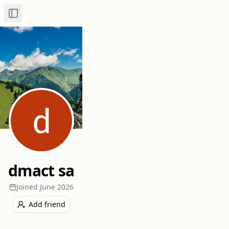
Toggle Sidebar
dmact sa
Joined
June 2026
Add friend