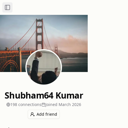
Toggle Sidebar
Shubham64 Kumar
198
connection
s
Joined
March 2026
Add friend