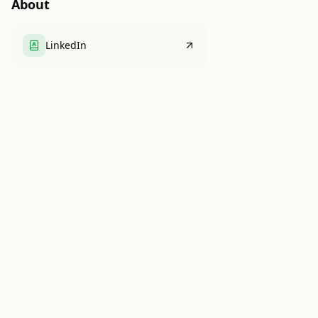
About
LinkedIn