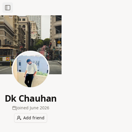
Toggle Sidebar
Dk Chauhan
Joined
June 2026
Add friend