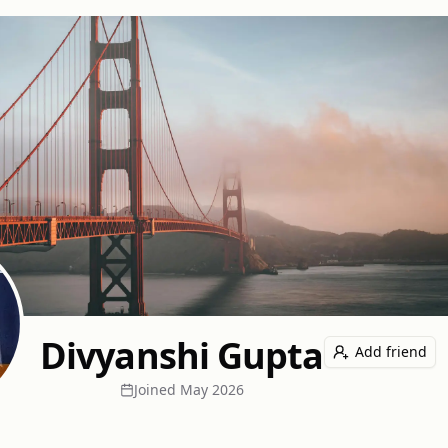
Divyanshi Gupta
Add friend
Joined
May 2026