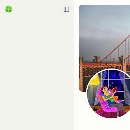
Toggle Sidebar