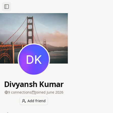
Toggle Sidebar
Divyansh Kumar
9
connection
s
Joined
June 2026
Add friend