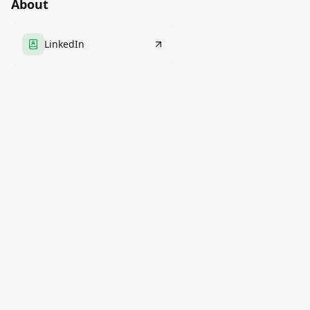
About
LinkedIn