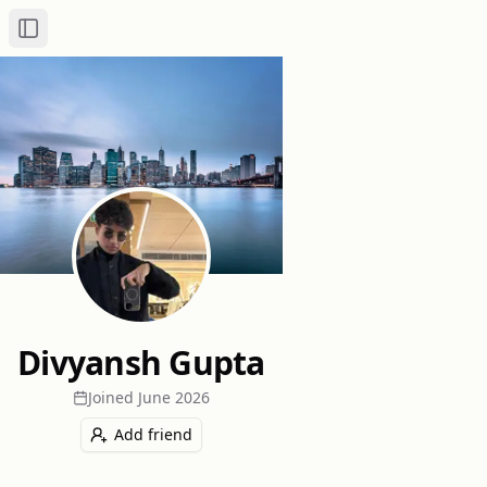
Toggle Sidebar
Divyansh Gupta
Joined
June 2026
Add friend