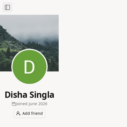
Toggle Sidebar
Disha Singla
Joined
June 2026
Add friend