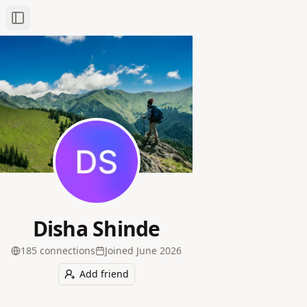
Toggle Sidebar
Disha Shinde
185
connection
s
Joined
June 2026
Add friend