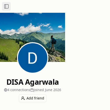
Toggle Sidebar
DISA Agarwala
4
connection
s
Joined
June 2026
Add friend