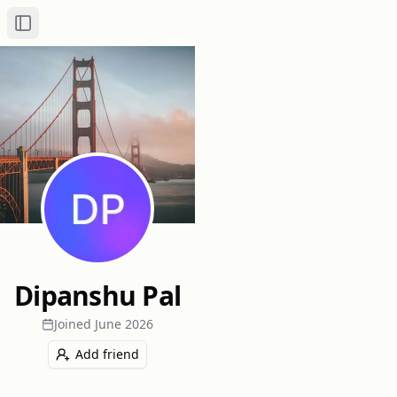
Toggle Sidebar
Dipanshu Pal
Joined
June 2026
Add friend