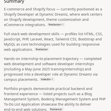
Summary
E‑commerce and Shopify focus — currently positioned as a
Shopify Developer at Dynamic Dreamz, where work centers
on Shopify development, theme customization and
eCommerce integrations.
freelancer
+
1
Full‑stack web development skills — profiles list HTML, CSS,
JavaScript, PHP, Laravel, React, Tailwind CSS, Bootstrap and
MySQL as core technologies used for building responsive
web applications.
freelancer
Hands‑on internship-to-placement trajectory — completed
web development and software developer internships
(including a May–June 2025 training/internship) and
progressed into a developer role at Dynamic Dreamz via
campus placements.
linkedin
+
1
Portfolio projects demonstrate practical backend and
frontend experience — listed projects such as a Blog
Management System, Booking Management System and PHP
To‑Do List Application showcase the ability to deliver
end‑to‑end web solutions.
freelancer