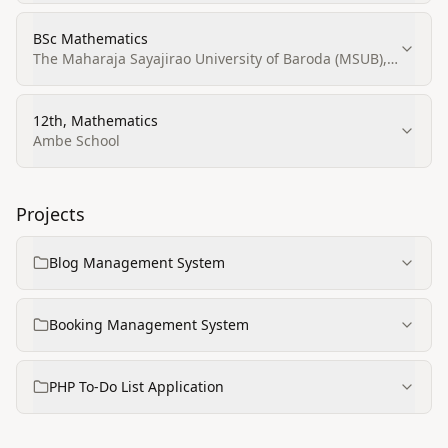
BSc Mathematics
The Maharaja Sayajirao University of Baroda (MSUB),
Vadodara
12th, Mathematics
Ambe School
Projects
Blog Management System
Booking Management System
PHP To‑Do List Application