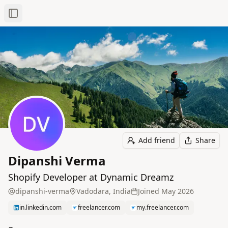
Toggle Sidebar
Add friend
Share
Dipanshi Verma
Shopify Developer at Dynamic Dreamz
dipanshi-verma
Vadodara, India
Joined
May 2026
in.linkedin.com
freelancer.com
my.freelancer.com