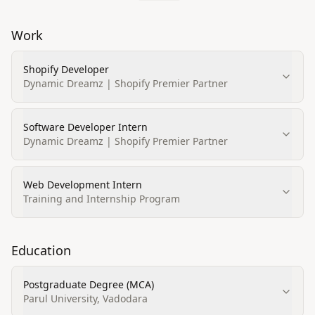
Work
Shopify Developer
Dynamic Dreamz | Shopify Premier Partner
Software Developer Intern
Dynamic Dreamz | Shopify Premier Partner
Web Development Intern
Training and Internship Program
Education
Postgraduate Degree (MCA)
Parul University, Vadodara