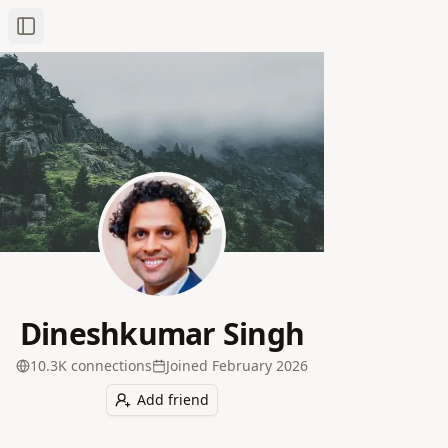
Toggle Sidebar
Dineshkumar Singh
10.3K
connection
s
Joined
February 2026
Add friend