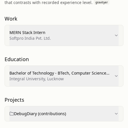
that contrasts with recorded experience level.
gravityer
Work
MERN Stack Intern
Softpro India Pvt. Ltd.
Education
Bachelor of Technology - BTech, Computer Science
and Engineering
Integral University, Lucknow
Projects
DebugDiary (contributions)