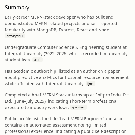
Summary
Early-career MERN-stack developer who has built and
demonstrated MERN-related projects and self-reported
familiarity with MongoDB, Express, React and Node.
gravityer
+
1
Undergraduate Computer Science & Engineering student at
Integral University (2022–2026) who is recorded in university
student lists.
ac
+
1
Has academic authorship: listed as an author on a paper
about predictive analytics for hospital resource management
while affiliated with Integral University.
ijert
Completed a brief MERN Stack internship at Softpro India Pvt.
Ltd. (June–July 2025), indicating short-term professional
exposure to industry workflows.
gravityer
Public profile lists the title 'Lead MERN Engineer' and also
contains an automated assessment noting limited
professional experience, indicating a public self-description