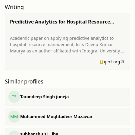
Writing
Predictive Analytics for Hospital Resource
Management
Academic paper on applying predictive analytics to
hospital resource management; lists Dileep Kumar
Maurya as an author affiliated with Integral University,
Lucknow.
ijert.org
Similar profiles
TS
Tarandeep Singh juneja
MM
Muhammed Muqhtadeer Muzawar
subhanshu sj _ jha