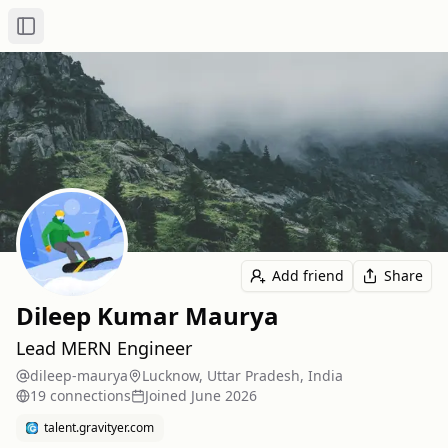
Toggle Sidebar
Add friend
Share
Dileep Kumar Maurya
Lead MERN Engineer
dileep-maurya
Lucknow, Uttar Pradesh, India
19
connection
s
Joined
June 2026
talent.gravityer.com