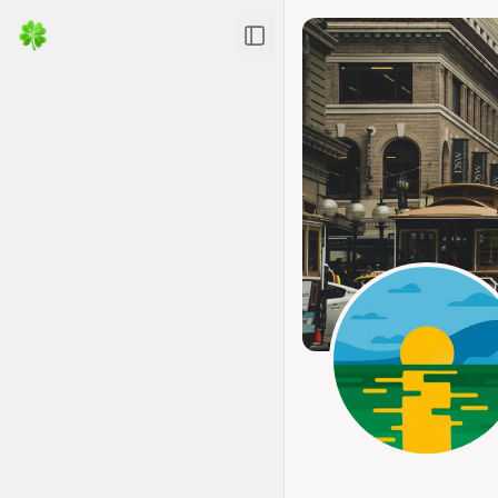
Toggle Sidebar