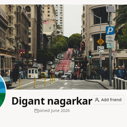
Digant nagarkar
Add friend
Joined
June 2026