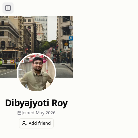
Toggle Sidebar
Dibyajyoti Roy
Joined
May 2026
Add friend