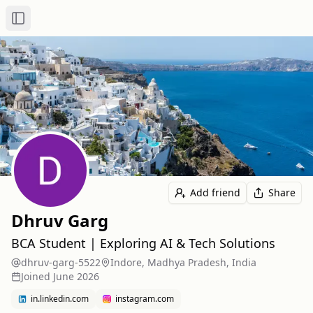
Toggle Sidebar
Add friend
Share
Dhruv Garg
BCA Student | Exploring AI & Tech Solutions
dhruv-garg-5522
Indore, Madhya Pradesh, India
Joined
June 2026
in.linkedin.com
instagram.com