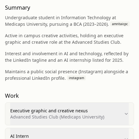
Summary
Undergraduate student in Information Technology at
Medicaps University, pursuing a BCA (2023–2026).
amritaicpc
Active in campus creative activities, holding an executive
graphic and creative role at the Advanced Studies Club.
Interest and involvement in AI and technology, reflected by
the LinkedIn tagline and an AI internship listed for 2025.
Maintains a public social presence (Instagram) alongside a
professional LinkedIn profile.
instagram
Work
Executive graphic and creative nexus
Advanced Studies Club (Medicaps University)
AI Intern