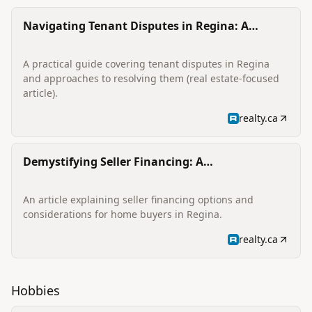
Navigating Tenant Disputes in Regina: A
Comprehensive Guide
A practical guide covering tenant disputes in Regina
and approaches to resolving them (real estate-focused
article).
realty.ca
Demystifying Seller Financing: A
Comprehensive Guide for Regina Home Buyers
An article explaining seller financing options and
considerations for home buyers in Regina.
realty.ca
Hobbies