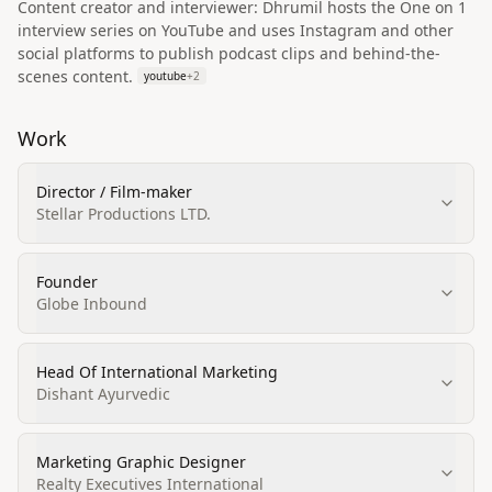
Content creator and interviewer: Dhrumil hosts the One on 1
interview series on YouTube and uses Instagram and other
social platforms to publish podcast clips and behind-the-
scenes content.
youtube
+
2
Work
Director / Film-maker
Stellar Productions LTD.
Founder
Globe Inbound
Head Of International Marketing
Dishant Ayurvedic
Marketing Graphic Designer
Realty Executives International