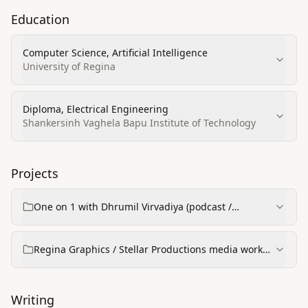
Education
Computer Science, Artificial Intelligence
University of Regina
Diploma, Electrical Engineering
Shankersinh Vaghela Bapu Institute of Technology
Projects
One on 1 with Dhrumil Virvadiya (podcast /
interview series)
Regina Graphics / Stellar Productions media work
(event highlights & commercial videos)
Writing