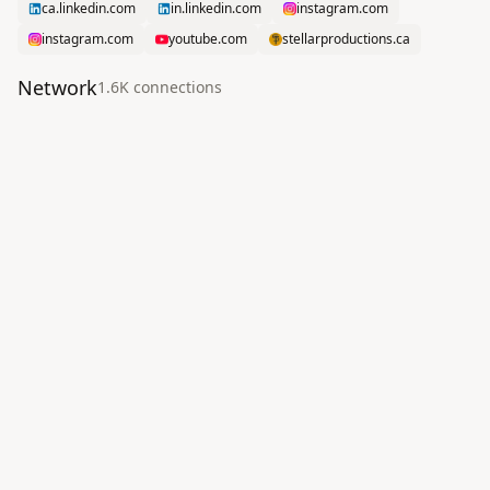
ca.linkedin.com
in.linkedin.com
instagram.com
instagram.com
youtube.com
stellarproductions.ca
Network
1.6K
connection
s