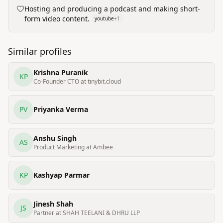
Hosting and producing a podcast and making short-
form video content.
youtube
+
1
Similar profiles
Krishna Puranik
KP
Co-Founder CTO at tinybit.cloud
PV
Priyanka Verma
Anshu Singh
AS
Product Marketing at Ambee
KP
Kashyap Parmar
Jinesh Shah
JS
Partner at SHAH TEELANI & DHRU LLP