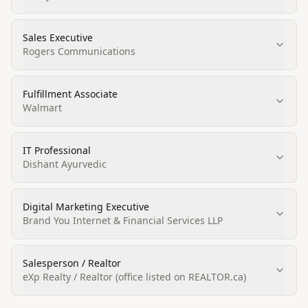
Sales Executive
Rogers Communications
Fulfillment Associate
Walmart
IT Professional
Dishant Ayurvedic
Digital Marketing Executive
Brand You Internet & Financial Services LLP
Salesperson / Realtor
eXp Realty / Realtor (office listed on REALTOR.ca)