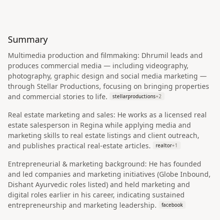
Summary
Multimedia production and filmmaking: Dhrumil leads and
produces commercial media — including videography,
photography, graphic design and social media marketing —
through Stellar Productions, focusing on bringing properties
and commercial stories to life.
stellarproductions
+
2
Real estate marketing and sales: He works as a licensed real
estate salesperson in Regina while applying media and
marketing skills to real estate listings and client outreach,
and publishes practical real-estate articles.
realtor
+
1
Entrepreneurial & marketing background: He has founded
and led companies and marketing initiatives (Globe Inbound,
Dishant Ayurvedic roles listed) and held marketing and
digital roles earlier in his career, indicating sustained
entrepreneurship and marketing leadership.
facebook