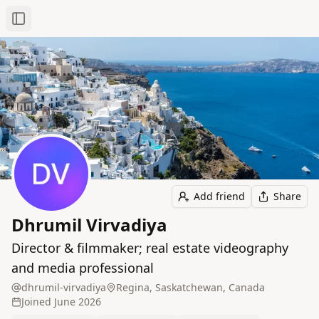
Toggle Sidebar
Add friend
Share
Dhrumil Virvadiya
Director & filmmaker; real estate videography
and media professional
dhrumil-virvadiya
Regina, Saskatchewan, Canada
Joined
June 2026