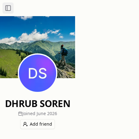
Toggle Sidebar
DHRUB SOREN
Joined
June 2026
Add friend