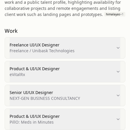
work and a public talent profile, highlighting availability for
collaborative projects and remote engagements and listing
client work such as landing pages and prototypes.
himalayas
+
1
Work
Freelance UI/UX Designer
Freelance / Unibask Technologies
Product & UI/UX Designer
eVitalRx
Senior UI/UX Designer
NEXT-GEN BUSINESS CONSULTANCY
Product & UI/UX Designer
PillO: Meds in Minutes