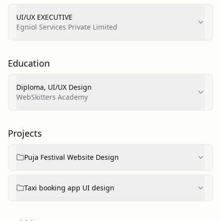
UI/UX EXECUTIVE
Egniol Services Private Limited
Education
Diploma, UI/UX Design
WebSkitters Academy
Projects
Puja Festival Website Design
Taxi booking app UI design