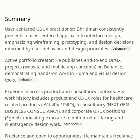
Summary
User-centered UI/UX practitioner: Dhritiman consistently
presents a user-centered approach to interface design,
emphasizing wireframing, prototyping, and design decisions
informed by user behavior and design principles.
behance
+
1
Active portfolio creator: He publishes end-to-end UI/UX
projects (website and mobile app concepts) on Behance,
demonstrating hands-on work in Figma and visual design
tools.
behance
+
1
Experience across product and consultancy contexts: His
work history includes product and UI/UX roles for healthcare-
related products (eVitalRx / PillO), a consultancy (NEXT-GEN
BUSINESS CONSULTANCY), and corporate UI/UX positions
(Egniol), indicating exposure to both product-facing and
client/agency design work.
facebook
+
1
Freelance and open to opportunities: He maintains freelance