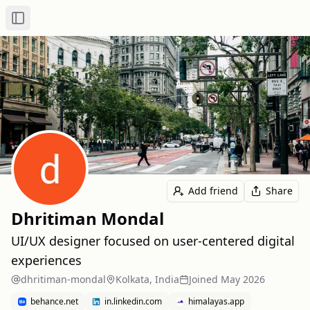
Toggle Sidebar
Add friend
Share
Dhritiman Mondal
UI/UX designer focused on user-centered digital
experiences
dhritiman-mondal
Kolkata, India
Joined
May 2026
behance.net
in.linkedin.com
himalayas.app