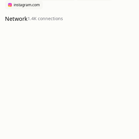
instagram.com
Network
1.4K
connection
s