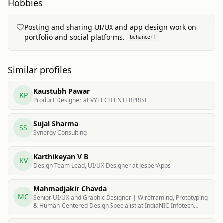
Hobbies
Posting and sharing UI/UX and app design work on
portfolio and social platforms.
behance
+
1
Similar profiles
Kaustubh Pawar
KP
Product Designer at VYTECH ENTERPRISE
Sujal Sharma
SS
Synergy Consulting
Karthikeyan V B
KV
Design Team Lead, UI/UX Designer at JesperApps
Mahmadjakir Chavda
MC
Senior UI/UX and Graphic Designer | Wireframing, Prototyping
& Human-Centered Design Specialist at IndiaNIC Infotech
Limited