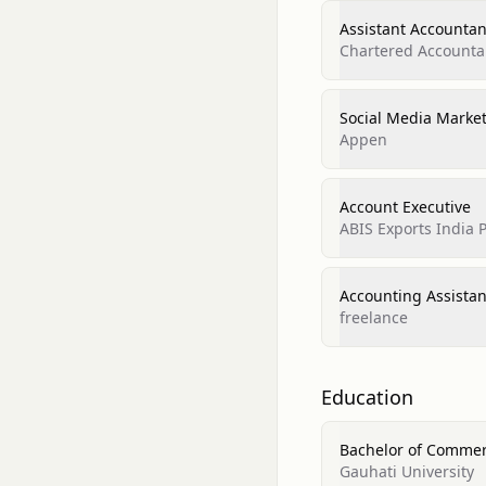
Assistant Accountan
Chartered Accounta
Social Media Marke
Appen
Account Executive
ABIS Exports India P
Accounting Assistan
freelance
Education
Bachelor of Comme
Gauhati University