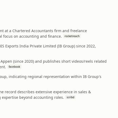
ant at a Chartered Accountants firm and freelance
al focus on accounting and finance.
rocketreach
S Exports India Private Limited (IB Group) since 2022,
 Appen (since 2020) and publishes short videos/reels related
ent.
facebook
roup, indicating regional representation within IB Group's
 record describes extensive experience in sales &
expertise beyond accounting roles.
scribd