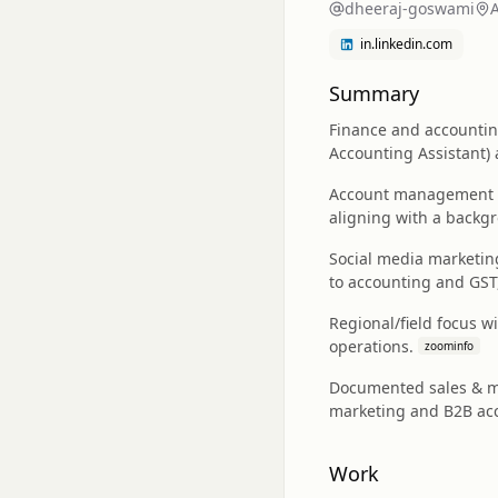
dheeraj-goswami
in.linkedin.com
Summary
Finance and accounting
Accounting Assistant) 
Account management and
aligning with a backgr
Social media marketing
to accounting and GST
Regional/field focus w
operations.
zoominfo
Documented sales & ma
marketing and B2B acc
Work