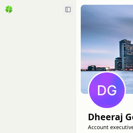
Toggle Sidebar
Dheeraj 
Account executive