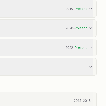
2019
–
Present
2020
–
Present
2022
–
Present
2015
–
2018