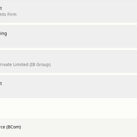
t
nts Firm
ting
rivate Limited (IB Group)
t
rce (BCom)