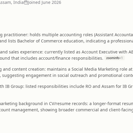
Assam, India
Joined
June 2026
 practitioner: holds multiple accounting roles (Assistant Account
and lists Bachelor of Commerce education, indicating a profession
 sales experience: currently listed as Account Executive with ABI
ound that includes account/finance responsibilities.
zoominfo
+
1
 and content creation: maintains a Social Media Marketing role at
, suggesting engagement in social outreach and promotional cont
ith IB Group: listed responsibilities include RO and Assam for IB G
rketing background in CV/resume records: a longer-format resume
ount management, showing broader commercial and client-facing 