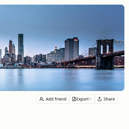
Add friend
Export
Share