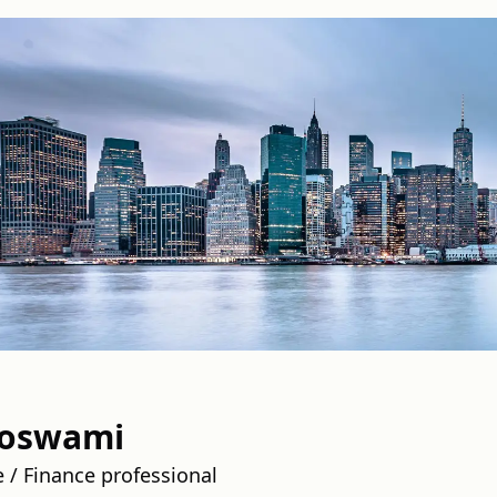
Goswami
 / Finance professional