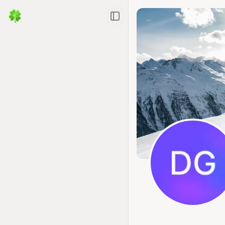
Toggle Sidebar