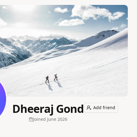
Dheeraj Gond
Add friend
Joined
June 2026