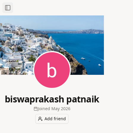
Toggle Sidebar
biswaprakash patnaik
Joined
May 2026
Add friend