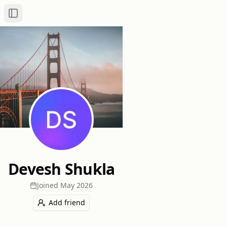
Toggle Sidebar
Devesh Shukla
Joined
May 2026
Add friend