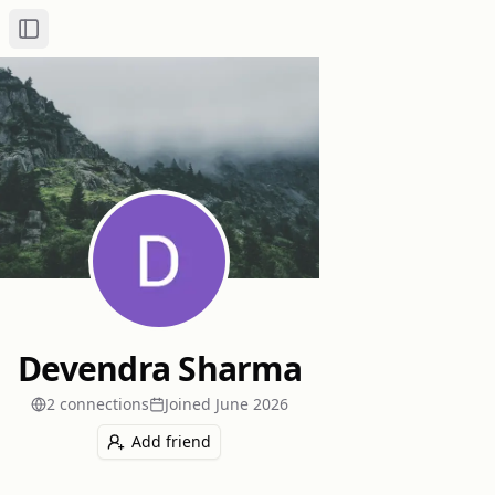
Toggle Sidebar
Devendra Sharma
2
connection
s
Joined
June 2026
Add friend