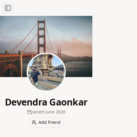
Toggle Sidebar
Devendra Gaonkar
Joined
June 2026
Add friend