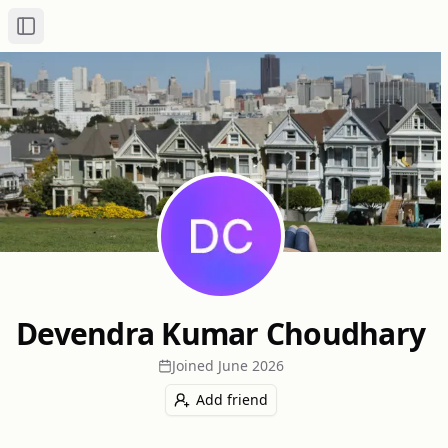
Toggle Sidebar
Devendra Kumar Choudhary
Joined
June 2026
Add friend